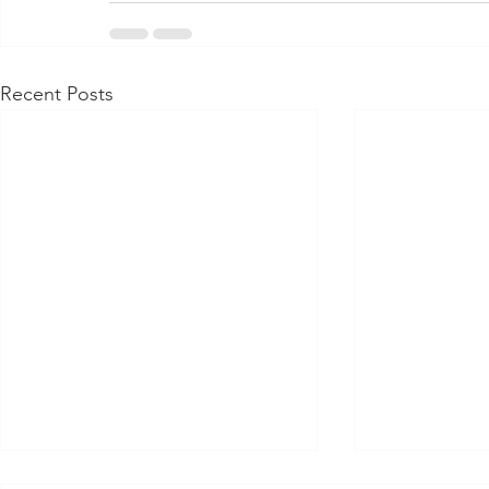
Recent Posts