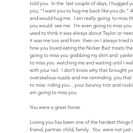
told you.  In the  last couple of days, I hugged 
you, “I want you to hug me back like you do.” 
and would hug me.  I am really going  to miss th
you would  see me.  I’m even going to miss you h
used to think it was always about Taylor or need
it was me too and from  then on I always tried t
how you loved eating the Nicker Bait treats the
going to miss you grabbing my shirt and  yankin
to miss you  watching me and waiting until I wa
with your tail.  I don’t know why that brought y
overzealous nuzzle and me reminding  you that 
to miss  riding you…your bouncy trot and rocking
am going to miss you.
You were a great horse.
Losing you has been one of the hardest things I
friend, partner, child, family.  You  were not just