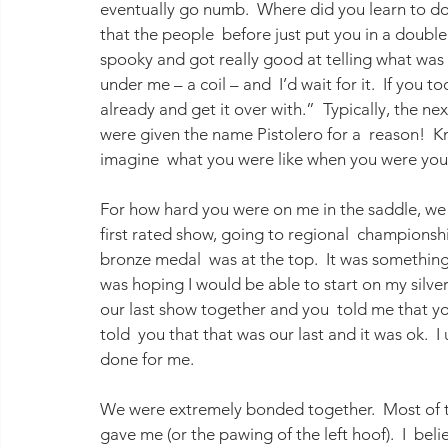
eventually go numb.  Where did you learn to do 
that the people  before just put you in a double
spooky and got really good at telling what was g
under me – a coil – and  I’d wait for it.  If you to
already and get it over with.”  Typically, the nex
were given the name Pistolero for a  reason!  
imagine  what you were like when you were yo
For how hard you were on me in the saddle, w
first rated show, going to regional  championsh
bronze medal  was at the top.  It was something 
was hoping I would be able to start on my silve
our last show together and you  told me that yo
told  you that that was our last and it was ok. 
done for me.
We were extremely bonded together.  Most of th
gave me (or the pawing of the left hoof).  I  be