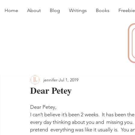
Home
About
Blog
Writings
Books
Freebie
jennifer
Jul 1, 2019
Dear Petey
Dear Petey,
I can’t believe it’s been 2 weeks.  It has been the
every day thinking about you and  missing you.  
pretend  everything was like it usually is.  You 