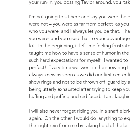
your run-in, you bossing Taylor around, you  tak
I’m not going to sit here and say you were the
were not – you were as far from perfect  as you
who you were  and I always let you be that.  I 
you were, and you used that to your advantage (
lot.  In the beginning, it left  me feeling frustra
taught me how to have a sense of humor in the 
such hard expectations for myself.  I wanted to
perfect!  Every time we  went in the show ring I
always knew as soon as we did our first center lin
show rings and not to be thrown off  guard by anyt
being utterly exhausted after trying to keep you 
huffing and puffing and red faced.  I am  laughing
I will also never forget riding you in a snaffle b
again.  On the other, I would do  anything to e
the  right rein from me by taking hold of the b