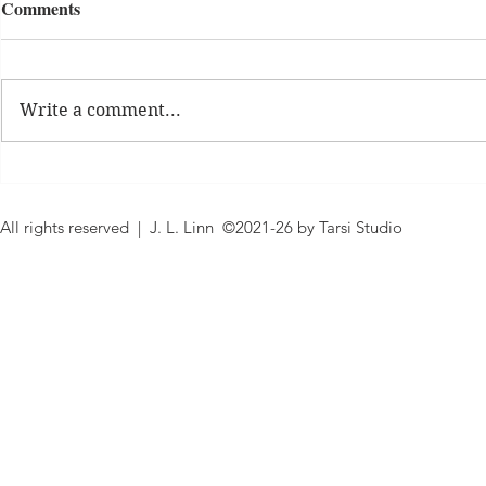
Comments
What's New
Daily Affirm
Write a comment...
All rights reserved | J. L. Linn ©2021-26 by Tarsi Studio