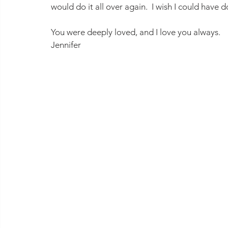
would do it all over again.  I wish I could have 
You were deeply loved, and I love you always.
Jennifer