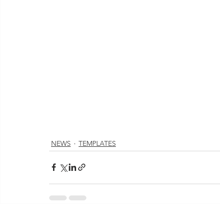
NEWS
TEMPLATES