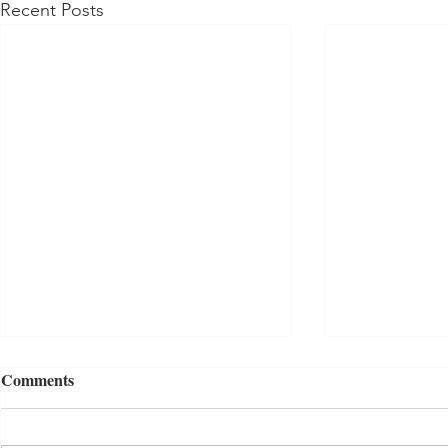
Recent Posts
Comments