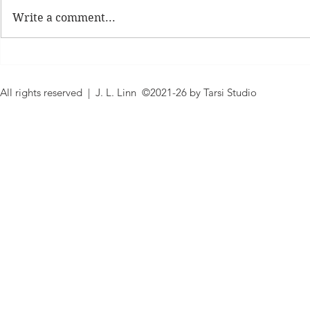
Write a comment...
Expand Your Shelf Cover
Judge A Boo
Reading Challenge
Reading Cha
All rights reserved | J. L. Linn ©2021-26 by Tarsi Studio