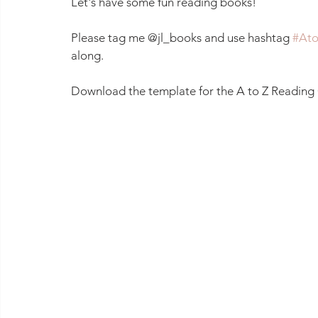
Let's have some fun reading books!
Please tag me @jl_books and use hashtag 
#Ato
along.
Download the template for the A to Z Reading