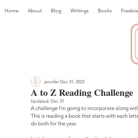
Home
About
Blog
Writings
Books
Freebie
jennifer
Dec 31, 2022
A to Z Reading Challenge
Updated:
Dec 31
A challenge I'm going to incorporate along wit
This is reading a book that starts with each lett
do both for the year.