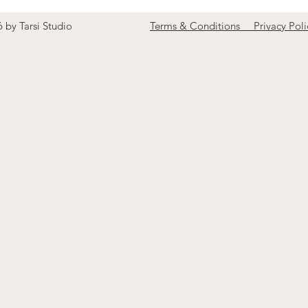
6 by Tarsi Studio
Terms & Conditions Privacy Poli