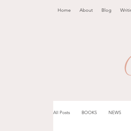
Home
About
Blog
Writi
All Posts
BOOKS
NEWS