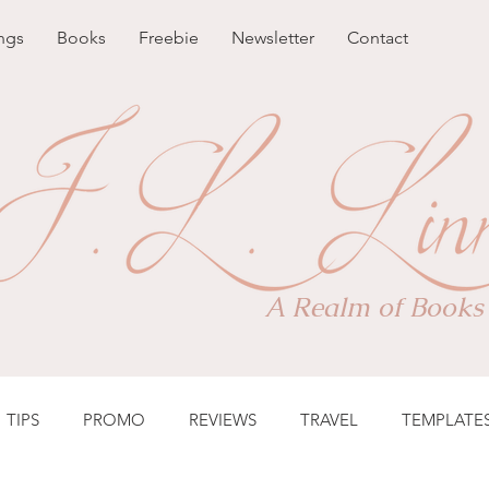
ngs
Books
Freebie
Newsletter
Contact
A Realm of Books
TIPS
PROMO
REVIEWS
TRAVEL
TEMPLATE