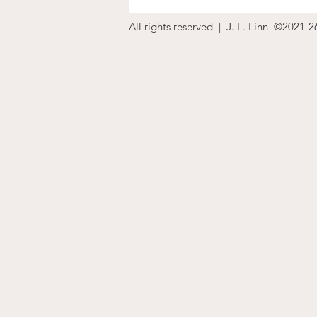
All rights reserved | J. L. Linn ©2021-2