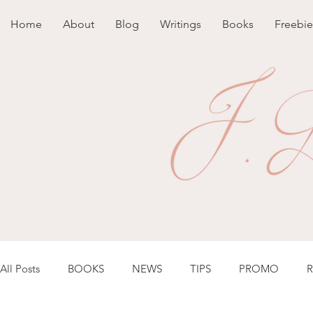
Home
About
Blog
Writings
Books
Freebie
All Posts
BOOKS
NEWS
TIPS
PROMO
R