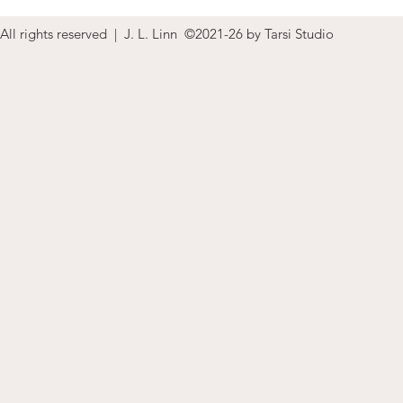
All rights reserved | J. L. Linn ©2021-26 by Tarsi Studio