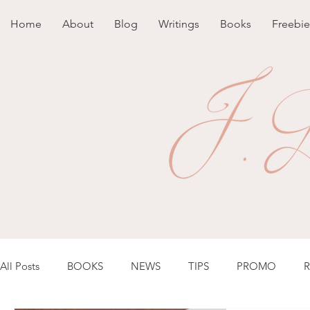
Home
About
Blog
Writings
Books
Freebie
All Posts
BOOKS
NEWS
TIPS
PROMO
R