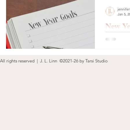
jennifer
Jan 5, 2
New Ye
Happy New Y
need, want, 
All rights reserved | J. L. Linn ©2021-26 by Tarsi Studio